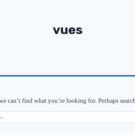
vues
 we can’t find what you’re looking for. Perhaps searc