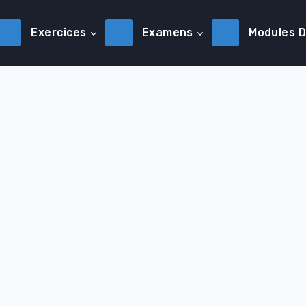
Exercices
Examens
Modules 