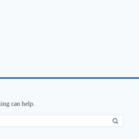
hing can help.