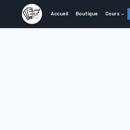
Accueil
Boutique
Cours