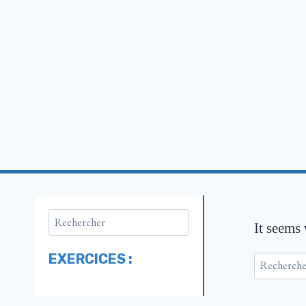
It seems
EXERCICES :