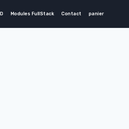
DD
Modules FullStack
Contact
panier