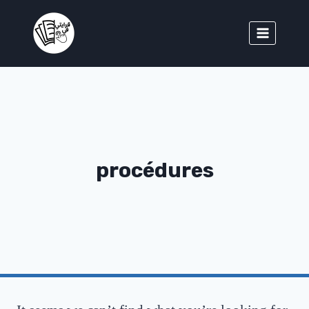
procédures