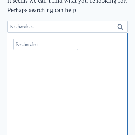
It seems we can’t find what you’re looking for.
Perhaps searching can help.