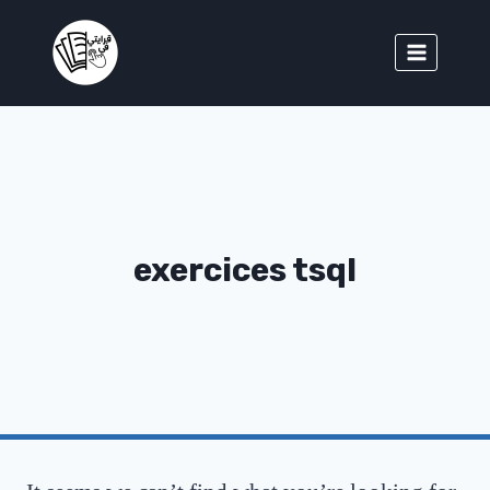
exercices tsql