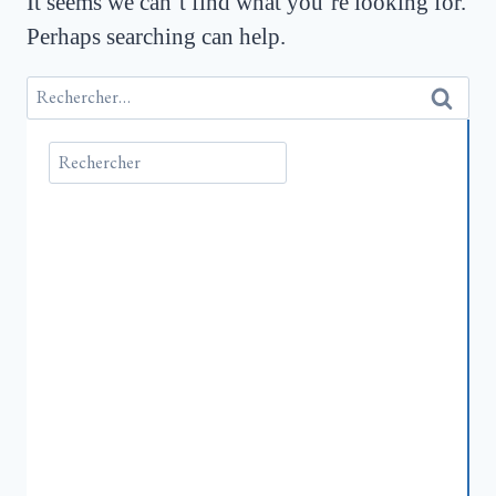
It seems we can’t find what you’re looking for.
Perhaps searching can help.