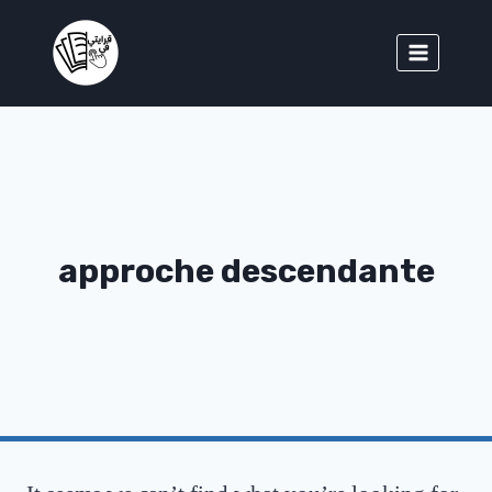
approche descendante