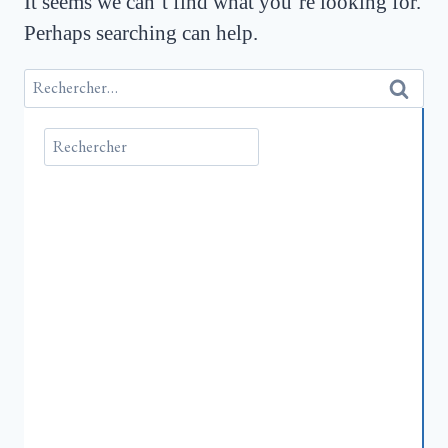
It seems we can’t find what you’re looking for.
Perhaps searching can help.