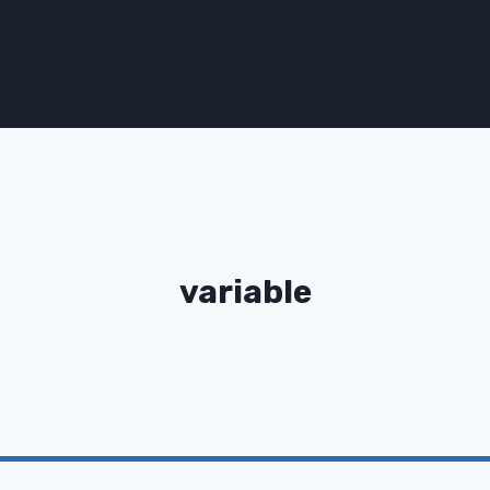
variable