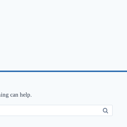
hing can help.