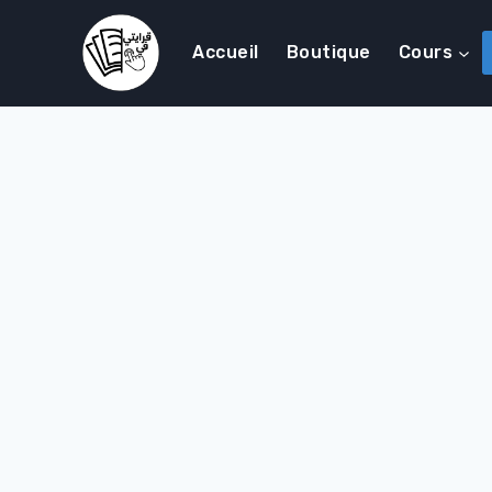
Accueil
Boutique
Cours