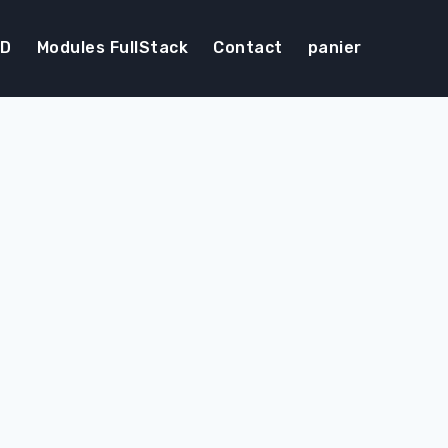
DD
Modules FullStack
Contact
panier