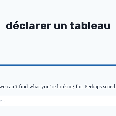
déclarer un tableau
 we can’t find what you’re looking for. Perhaps searc