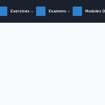
Exercices
Examens
Modules 