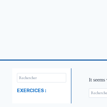
It seems
EXERCICES :