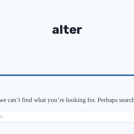
alter
 we can’t find what you’re looking for. Perhaps searc