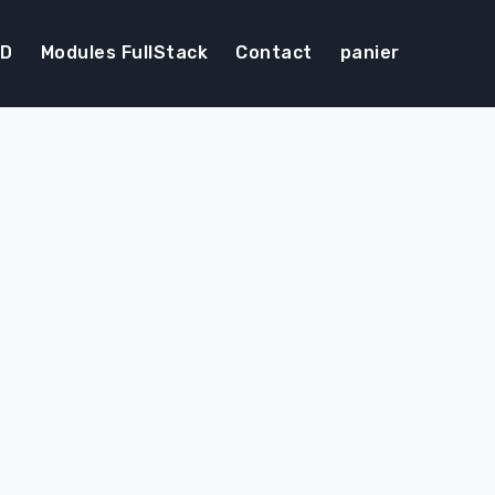
DD
Modules FullStack
Contact
panier