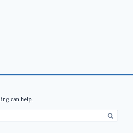
hing can help.