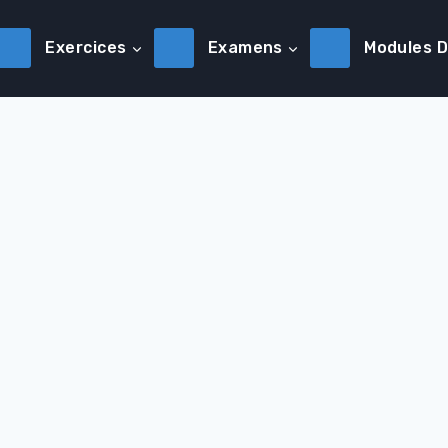
Exercices
Examens
Modules 