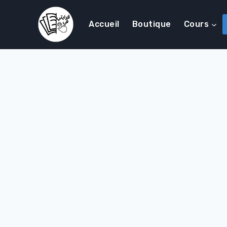
Accueil
Boutique
Cours