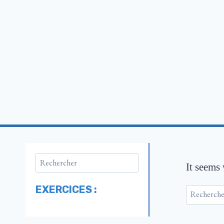
It seems
EXERCICES :